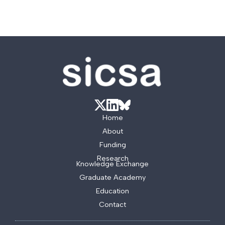
Home
About
Funding
Research
Knowledge Exchange
Graduate Academy
Education
Contact