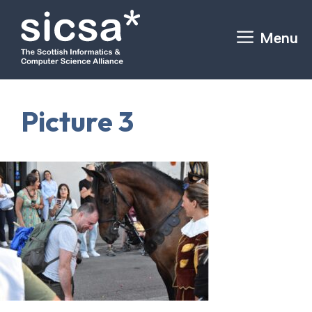
Skip
to
Menu
content
Picture 3