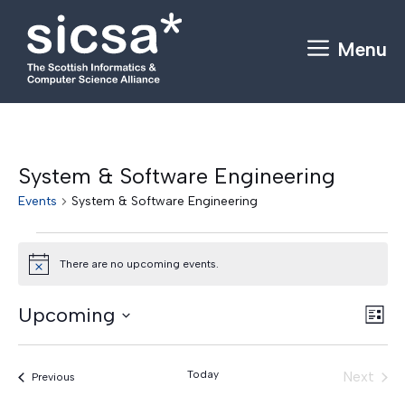
Skip
to
Menu
content
System & Software Engineering
Events
System & Software Engineering
Events
There are no upcoming events.
N
o
t
V
E
Upcoming
i
L
c
v
S
i
i
e
e
s
e
e
Today
Next
Events
Previous
t
n
l
Events